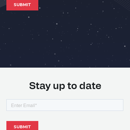
Stay up to date