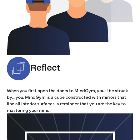
Reflect
When you first open the doors to MindGym, you’ll be struck
by… you. MindGym is a cube constructed with mirrors that
line all interior surfaces, a reminder that you are the key to
mastering your mind.