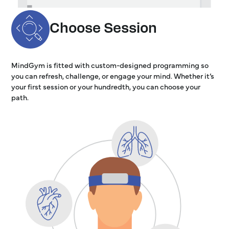
Choose Session
MindGym is fitted with custom-designed programming so
you can refresh, challenge, or engage your mind. Whether it’s
your first session or your hundredth, you can choose your
path.