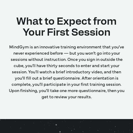
What to Expect from
Your First Session
MindGym is an innovative training environment that you’ve
never experienced before — but you won’t go into your
sessions without instruction. Once you sign in outside the
cube, you’ll have thirty seconds to enter and start your
session. You’ll watch a brief introductory video, and then
you’ll fill out a brief questionnaire. After orientation is
complete, you’ll participate in your first training session.
Upon finishing, you’ll take one more questionnaire, then you
get to review your results.