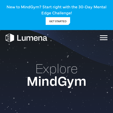
New to MindGym? Start right with the 30-Day Mental
Edge Challenge!
GET STARTED
Explore
MindGym