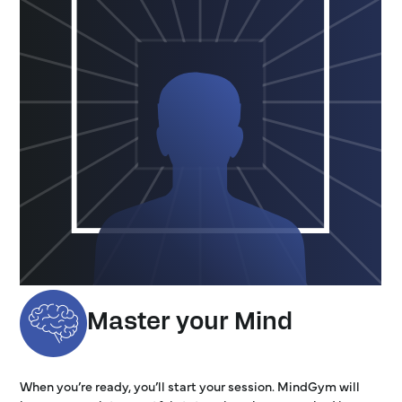
Master your Mind
When you’re ready, you’ll start your session. MindGym will