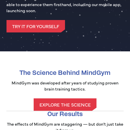
able to experience them firsthand, including our mobile app,
launching soon.
TRY IT FOR YOURSELF
The Science Behind MindGym
MindGym was developed after years of studying proven
brain training tactics.
EXPLORE THE SCIENCE
Our Results
The effects of MindGym are staggering — but don’t just take
it from us.