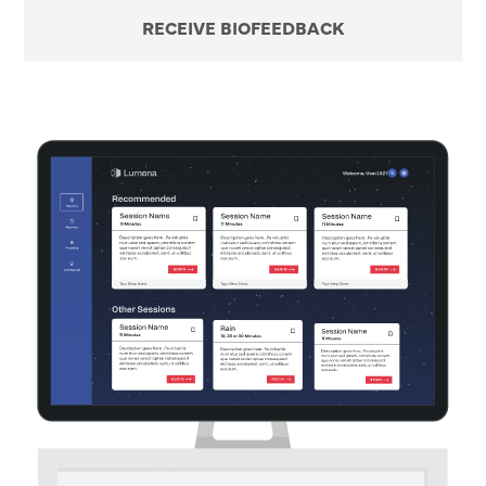
RECEIVE BIOFEEDBACK