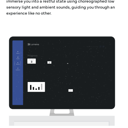
immerse you into a restful state using choreographed low
sensory light and ambient sounds, guiding you through an
experience like no other.