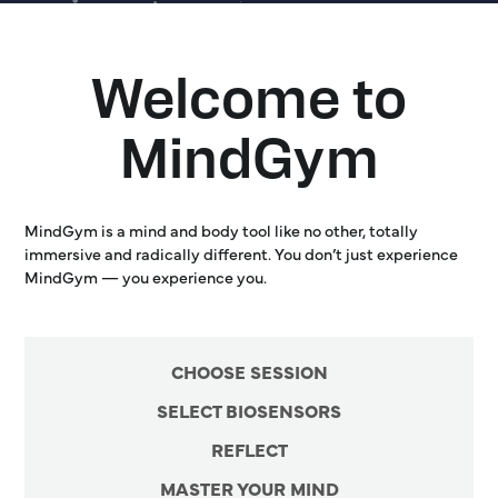
Welcome to
MindGym
MindGym is a mind and body tool like no other, totally
immersive and radically different. You don’t just experience
MindGym — you experience you.
CHOOSE SESSION
SELECT BIOSENSORS
REFLECT
MASTER YOUR MIND