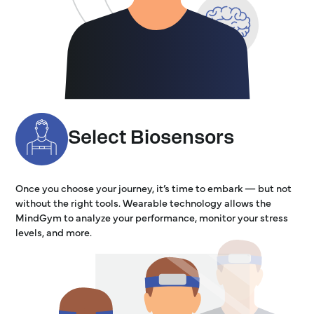
Select Biosensors
Once you choose your journey, it’s time to embark — but not
without the right tools. Wearable technology allows the
MindGym to analyze your performance, monitor your stress
levels, and more.