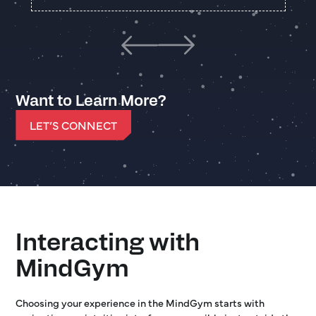
Want to Learn More?
LET’S CONNECT
Interacting with
MindGym
Choosing your experience in the MindGym starts with