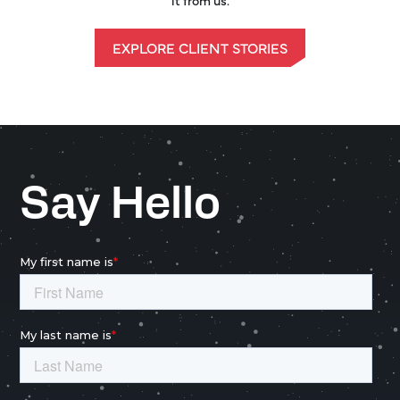
EXPLORE CLIENT STORIES
Say Hello