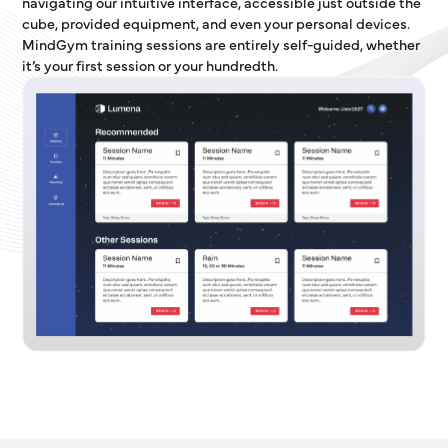
navigating our intuitive interface, accessible just outside the
cube, provided equipment, and even your personal devices.
MindGym training sessions are entirely self-guided, whether
it’s your first session or your hundredth.