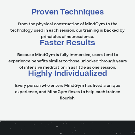
Proven Techniques
From the physical construction of MindGym to the
technology used in each session, our training is backed by
principles of neuroscience.
Faster Results
Because MindGym is fully immersive, users tend to
experience benefits similar to those unlocked through years
of intensive meditation in as little as one session.
Highly Individualized
Every person who enters MindGym has lived a unique
experience, and MindGym flexes to help each trainee
flourish.