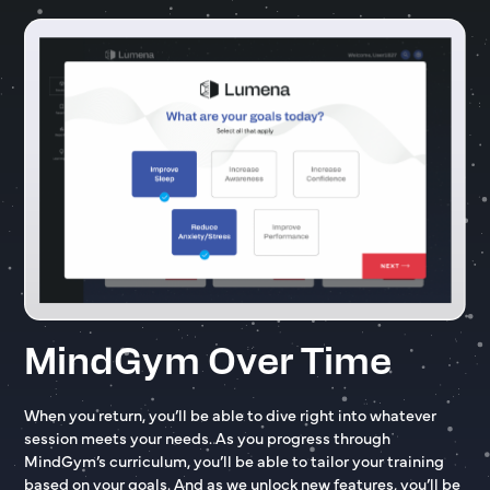
MindGym Over Time
When you return, you’ll be able to dive right into whatever
session meets your needs. As you progress through
MindGym’s curriculum, you’ll be able to tailor your training
based on your goals. And as we unlock new features, you’ll be