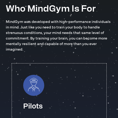
Who MindGym Is For
MindGym was developed with high-performance individuals
in mind. Just like you need to train your body to handle
strenuous conditions, your mind needs that same level of
commitment. By training your brain, you can become more
mentally resilient and capable of more than you ever
imagined.
Pilots