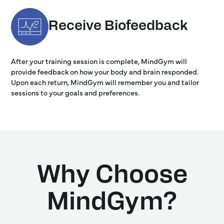
Receive Biofeedback
After your training session is complete, MindGym will
provide feedback on how your body and brain responded.
Upon each return, MindGym will remember you and tailor
sessions to your goals and preferences.
Why Choose
MindGym?