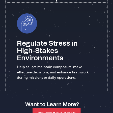
Regulate Stress in
High-Stakes
Environments
Help sailors maintain composure, make
effective decisions, and enhance teamwork
during missions or daily operations.
Want to Learn More?