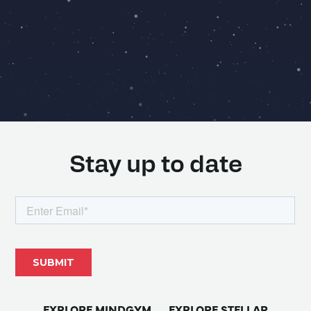
Stay up to date
EXPLORE MINDGYM
EXPLORE STELLAR