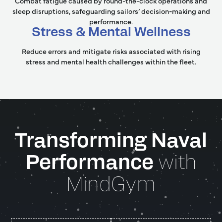
Combat fatigue caused by round-the-clock operations and
sleep disruptions, safeguarding sailors’ decision-making and
performance.
Stress & Mental Wellness
Reduce errors and mitigate risks associated with rising
stress and mental health challenges within the fleet.
Transforming Naval
Performance
with
MindGym