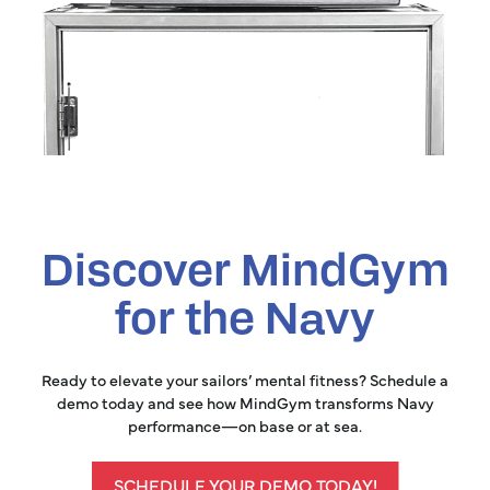
Discover MindGym
for the Navy
Ready to elevate your sailors’ mental fitness? Schedule a
demo today and see how MindGym transforms Navy
performance—on base or at sea.
SCHEDULE YOUR DEMO TODAY!