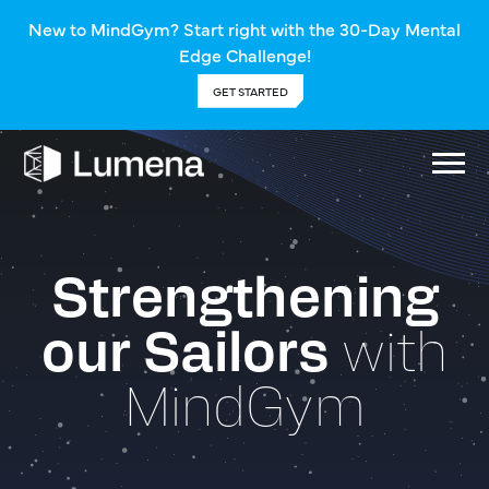
New to MindGym? Start right with the 30-Day Mental
Edge Challenge!
GET STARTED
Strengthening
our Sailors
with
MindGym