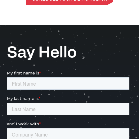
Say Hello