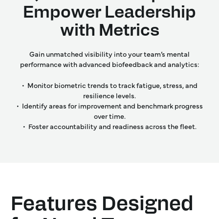
Empower Leadership
with Metrics
Gain unmatched visibility into your team’s mental
performance with advanced biofeedback and analytics:
• Monitor biometric trends to track fatigue, stress, and
resilience levels.
• Identify areas for improvement and benchmark progress
over time.
• Foster accountability and readiness across the fleet.
Features Designed