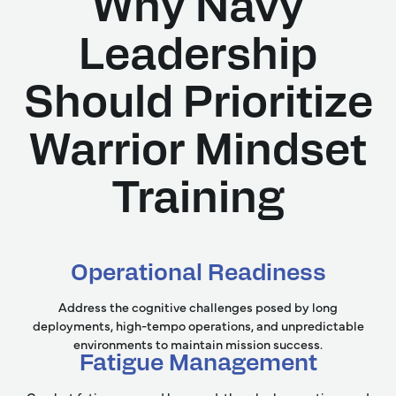
Why Navy
Leadership
Should Prioritize
Warrior Mindset
Training
Operational Readiness
Address the cognitive challenges posed by long
deployments, high-tempo operations, and unpredictable
environments to maintain mission success.
Fatigue Management