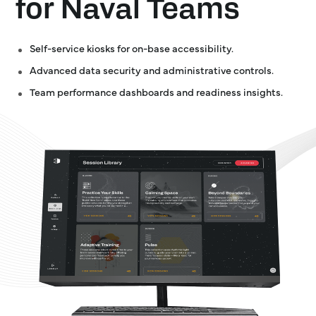
for Naval Teams
Self-service kiosks for on-base accessibility.
Advanced data security and administrative controls.
Team performance dashboards and readiness insights.