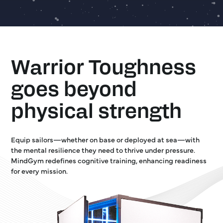
Warrior Toughness
goes beyond
physical strength
Equip sailors—whether on base or deployed at sea—with
the mental resilience they need to thrive under pressure.
MindGym redefines cognitive training, enhancing readiness
for every mission.