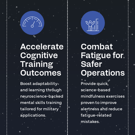
Accelerate
Combat
Cognitive
Fatigue for
Training
Safer
Outcomes
Operations
Boost adaptability
Provide quick,
and learning through
science-based
neuroscience-backed
mindfulness exercises
mental skills training
proven to improve
tailored for military
alertness and reduce
applications.
fatigue-related
mistakes.