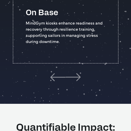
On Base
MindGym kiosks enhance readiness and
recovery through resilience training,
supporting sailors in managing stress
during downtime.
Quantifiable Impact: