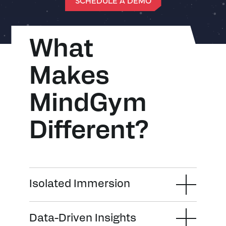
SCHEDULE A DEMO
What
Makes
MindGym
Different?
Isolated Immersion
Data-Driven Insights