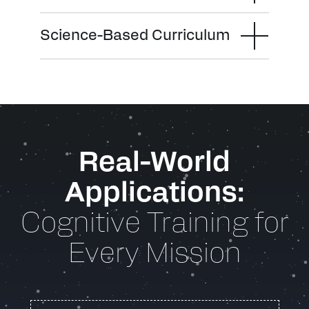
Science-Based Curriculum
Real-World
Applications:
Cognitive Training for
Every Mission