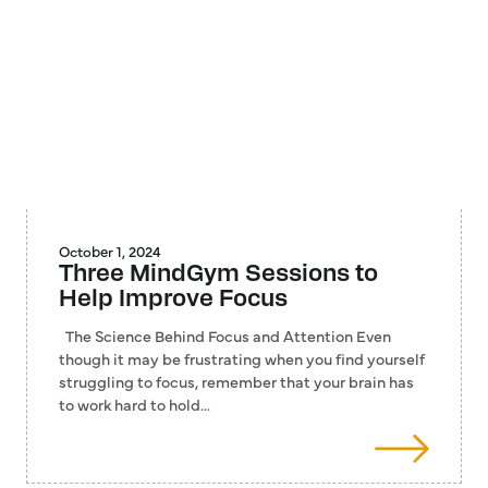
October 1, 2024
Three MindGym Sessions to
Help Improve Focus
The Science Behind Focus and Attention Even
though it may be frustrating when you find yourself
struggling to focus, remember that your brain has
to work hard to hold…