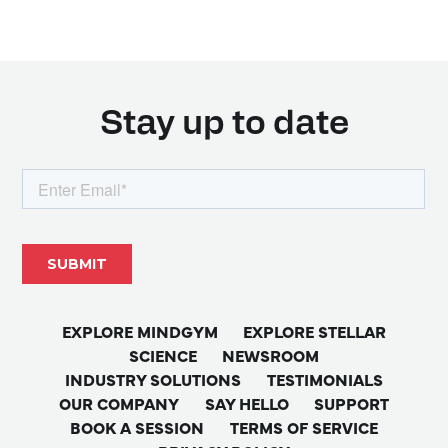
Stay up to date
EXPLORE MINDGYM
EXPLORE STELLAR
SCIENCE
NEWSROOM
INDUSTRY SOLUTIONS
TESTIMONIALS
OUR COMPANY
SAY HELLO
SUPPORT
BOOK A SESSION
TERMS OF SERVICE