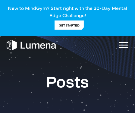
New to MindGym? Start right with the 30-Day Mental
Edge Challenge!
GET STARTED
Posts