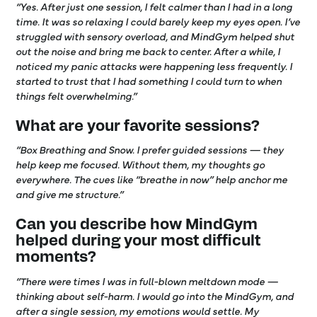
“Yes. After just one session, I felt calmer than I had in a long
time. It was so relaxing I could barely keep my eyes open. I’ve
struggled with sensory overload, and MindGym helped shut
out the noise and bring me back to center. After a while, I
noticed my panic attacks were happening less frequently. I
started to trust that I had something I could turn to when
things felt overwhelming.”
What are your favorite sessions?
“Box Breathing and Snow. I prefer guided sessions — they
help keep me focused. Without them, my thoughts go
everywhere. The cues like “breathe in now” help anchor me
and give me structure.”
Can you describe how MindGym
helped during your most difficult
moments?
“There were times I was in full-blown meltdown mode —
thinking about self-harm. I would go into the MindGym, and
after a single session, my emotions would settle. My