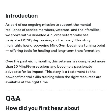
Introduction
As part of our ongoing mission to support the mental
resilience of service members, veterans, and their families,
we spoke with a disabled Air Force veteran who has
navigated PTSD, depression, and recovery. This story
highlights how discovering MindGym became a turning point
— offering tools for healing and long-term transformation.
Over the past eight months, this veteran has completed more
than 20 MindGym sessions and become a passionate
advocate for its impact. This story is a testament to the
power of mental skills training when the right resources are
available at the right time.
Q&A
How did you first hear about