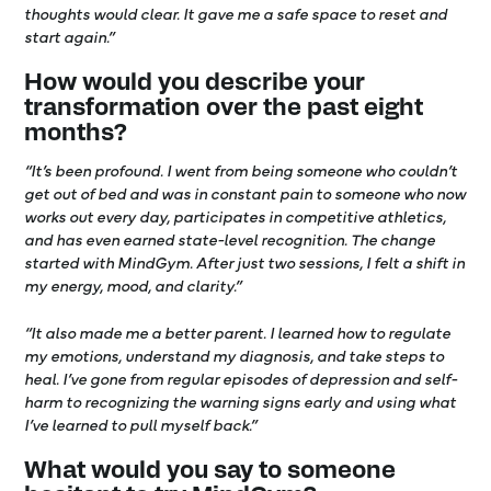
thoughts would clear. It gave me a safe space to reset and
start again.”
How would you describe your
transformation over the past eight
months?
“It’s been profound. I went from being someone who couldn’t
get out of bed and was in constant pain to someone who now
works out every day, participates in competitive athletics,
and has even earned state-level recognition. The change
started with MindGym. After just two sessions, I felt a shift in
my energy, mood, and clarity.”
“It also made me a better parent. I learned how to regulate
my emotions, understand my diagnosis, and take steps to
heal. I’ve gone from regular episodes of depression and self-
harm to recognizing the warning signs early and using what
I’ve learned to pull myself back.”
What would you say to someone