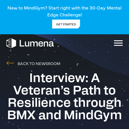
New to MindGym? Start right with the 30-Day Mental
Edge Challenge!
GET STARTED
BACK TO NEWSROOM
Interview: A
Veteran’s Path to
Resilience through
BMX and MindGym