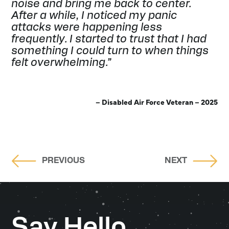
noise and bring me back to center.
After a while, I noticed my panic
attacks were happening less
frequently. I started to trust that I had
something I could turn to when things
felt overwhelming.”
– Disabled Air Force Veteran – 2025
PREVIOUS
NEXT
Say Hello