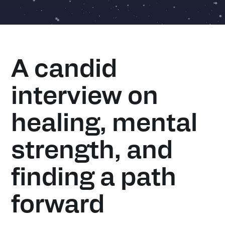
A candid
interview on
healing, mental
strength, and
finding a path
forward