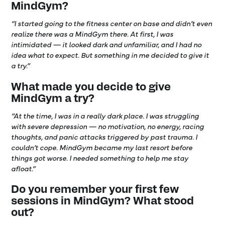
MindGym?
“I started going to the fitness center on base and didn’t even
realize there was a MindGym there. At first, I was
intimidated — it looked dark and unfamiliar, and I had no
idea what to expect. But something in me decided to give it
a try.”
What made you decide to give
MindGym a try?
“At the time, I was in a really dark place. I was struggling
with severe depression — no motivation, no energy, racing
thoughts, and panic attacks triggered by past trauma. I
couldn’t cope. MindGym became my last resort before
things got worse. I needed something to help me stay
afloat.”
Do you remember your first few
sessions in MindGym? What stood
out?