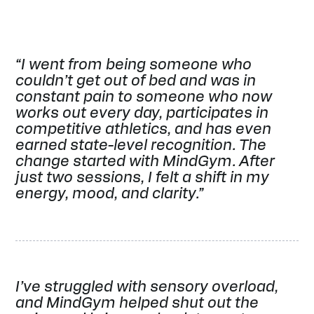
“I went from being someone who
couldn’t get out of bed and was in
constant pain to someone who now
works out every day, participates in
competitive athletics, and has even
earned state-level recognition. The
change started with MindGym. After
just two sessions, I felt a shift in my
energy, mood, and clarity.”
I’ve struggled with sensory overload,
and MindGym helped shut out the