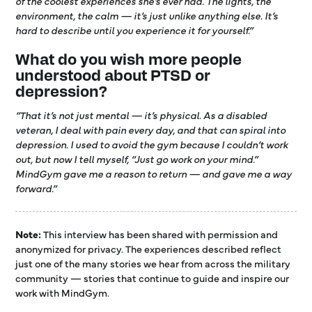
of the coolest experiences she’s ever had. The lights, the
environment, the calm — it’s just unlike anything else. It’s
hard to describe until you experience it for yourself.”
What do you wish more people
understood about PTSD or
depression?
“That it’s not just mental — it’s physical. As a disabled
veteran, I deal with pain every day, and that can spiral into
depression. I used to avoid the gym because I couldn’t work
out, but now I tell myself, “Just go work on your mind.”
MindGym gave me a reason to return — and gave me a way
forward.”
Note:
This interview has been shared with permission and
anonymized for privacy. The experiences described reflect
just one of the many stories we hear from across the military
community — stories that continue to guide and inspire our
work with MindGym.