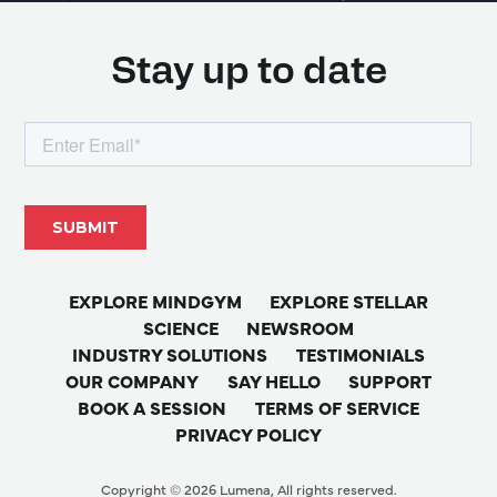
Stay up to date
EXPLORE MINDGYM
EXPLORE STELLAR
SCIENCE
NEWSROOM
INDUSTRY SOLUTIONS
TESTIMONIALS
OUR COMPANY
SAY HELLO
SUPPORT
BOOK A SESSION
TERMS OF SERVICE
PRIVACY POLICY
Copyright © 2026 Lumena, All rights reserved.