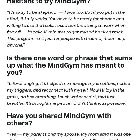
hesitant to try MindGym?
“It’s okay to be skeptical — I was too. But if you put in the
effort, it truly works. You have to be ready for change and
willing to use the tools. I used box breathing at work when I
felt off — I’d take 15 minutes to get myself back on track.
This program isn’t just for people with trauma; it can help
anyone.”
Is there one word or phrase that sums
up what the MindGym has meant to
you?
“Life-changing
.
It’s helped me manage my emotions, notice
my triggers, and reconnect with myself. Now I’ll lay in the
grass, do box breathing, touch water or dirt, and just
breathe. It’s brought me peace I didn’t think was possible.”
Have you shared MindGym with
others?
“Yes — my parents and my spouse. My mom said it was one