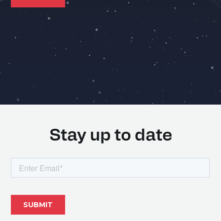
Stay up to date