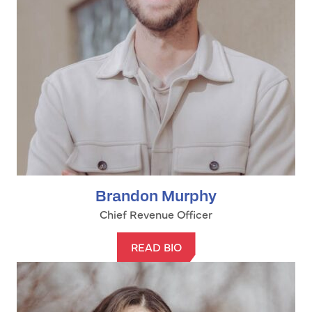
Brandon Murphy
Chief Revenue Officer
READ BIO