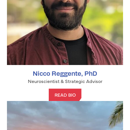
Nicco Reggente, PhD
Neuroscientist & Strategic Advisor
READ BIO