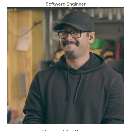
Software Engineer