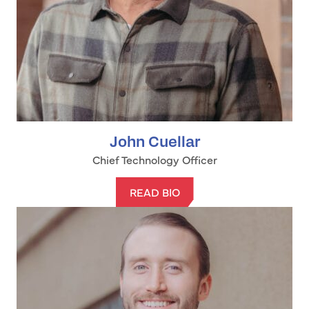
John Cuellar
Chief Technology Officer
READ BIO