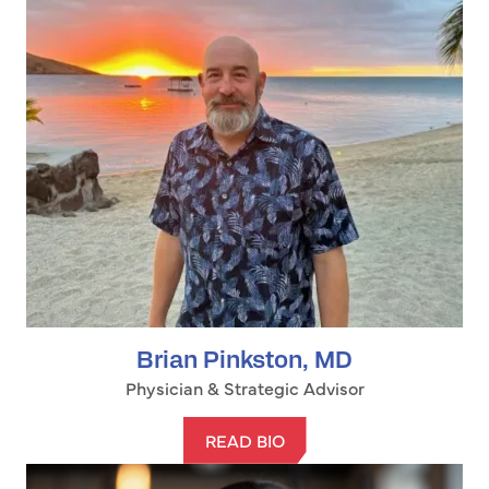
Brian Pinkston, MD
Physician & Strategic Advisor
READ BIO