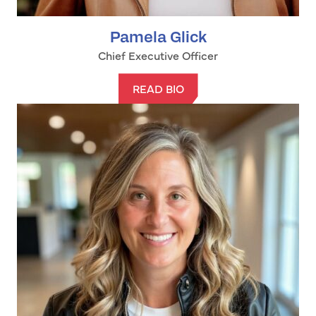
Pamela Glick
Chief Executive Officer
READ BIO