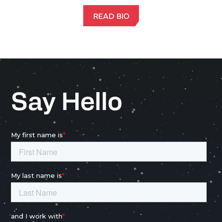
READ BIO
Say Hello