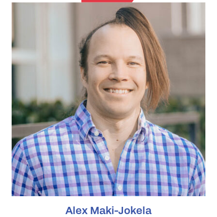
Alex Maki-Jokela