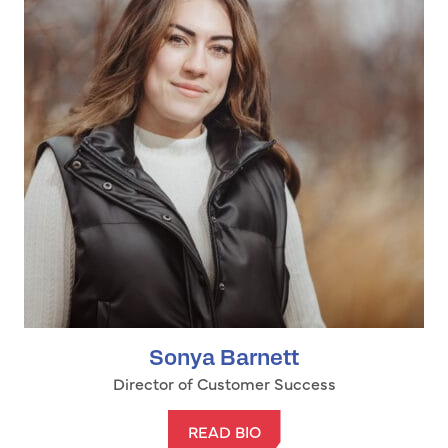
Sonya Barnett
Director of Customer Success
READ BIO