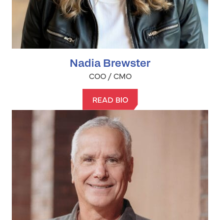
Nadia Brewster
COO / CMO
READ BIO