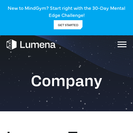
New to MindGym? Start right with the 30-Day Mental
Edge Challenge!
GET STARTED
Company