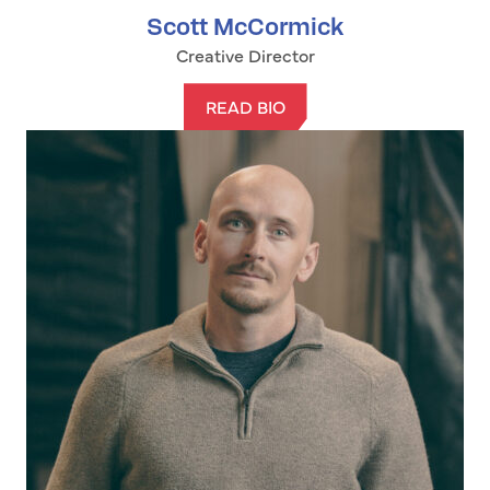
Scott McCormick
Creative Director
READ BIO