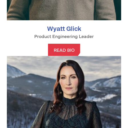
Wyatt Glick
Product Engineering Leader
READ BIO