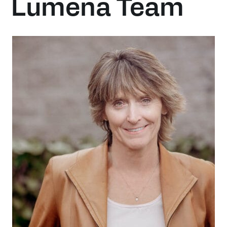
Lumena Team