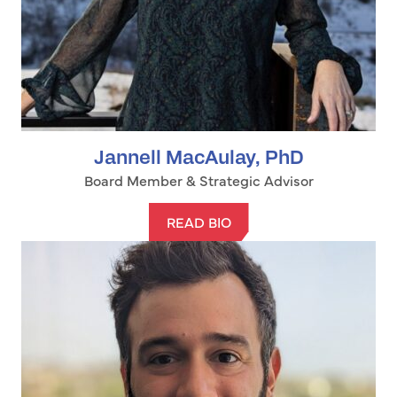
Jannell MacAulay, PhD
Board Member & Strategic Advisor
READ BIO