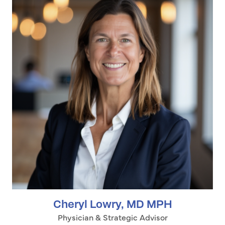
Cheryl Lowry, MD MPH
Physician & Strategic Advisor