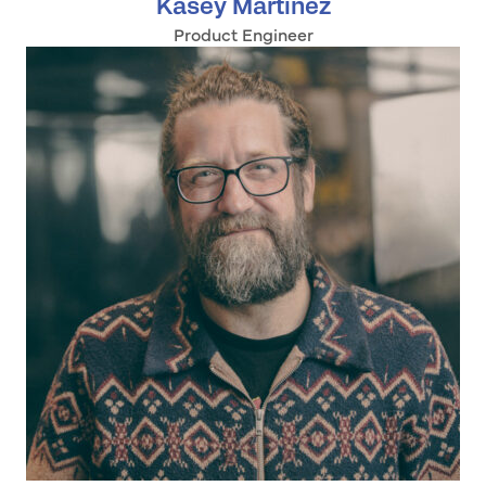
Kasey Martinez
Product Engineer